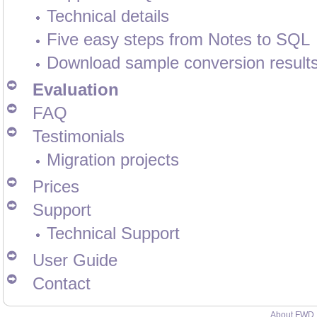
Technical details
Five easy steps from Notes to SQL
Download sample conversion result
Evaluation
FAQ
Testimonials
Migration projects
Prices
Support
Technical Support
User Guide
Contact
About FWD