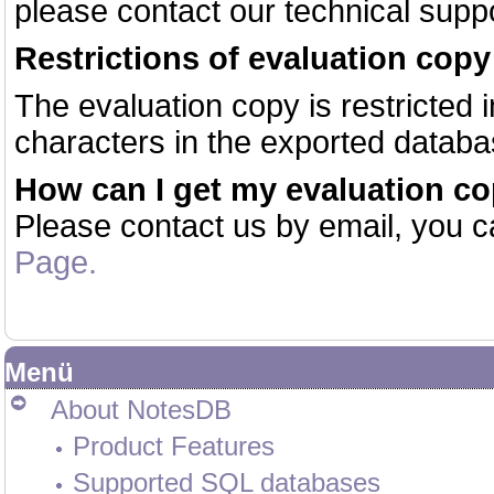
please contact our technical suppo
Restrictions of evaluation copy
The evaluation copy is restricted in
characters in the exported databa
How can I get my evaluation c
Please contact us by email, you c
Page.
Menü
About NotesDB
Product Features
Supported SQL databases