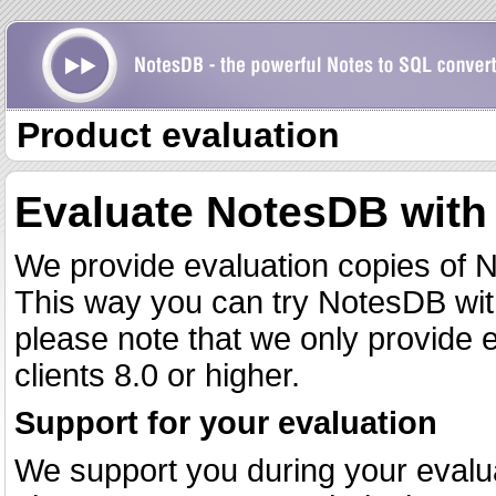
Product evaluation
Evaluate NotesDB with
We provide evaluation copies of N
This way you can try NotesDB wi
please note that we only provide 
clients 8.0 or higher.
Support for your evaluation
We support you during your evalua