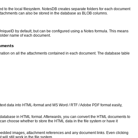
ed to the local filesystem. NotesDB creates separate folders for each document
e attachments can also be stored in the database as BLOB columns.
niqueID by default, but can be configured using a Notes formula. This means
 folder name of each document.
chments
mation on all the attachments contained in each document. The database table
chtext data into HTML-format and MS Word / RTF / Adobe PDF format easily,
e database in HTML format. Afterwards, you can convert the HTML documents to
an choose whether to store the HTML data in the file system or have it
edded images, attachment references and any document links. Even clicking
ill still work in the file system.