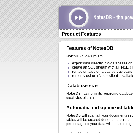
Product Features
Features of NotesDB
NotesDB allows you to
export data directly into databases or
create an SQL stream with all INSERT
run automated on a day-by-day basis 
run only using a Notes client installati
Database size
NotesDB has no limits regarding databa
gigabytes of data.
Automatic and optimized tabl
NotesDB will scan all your documents in 
tables will be created depending on the m
percentage so your data will be able to g