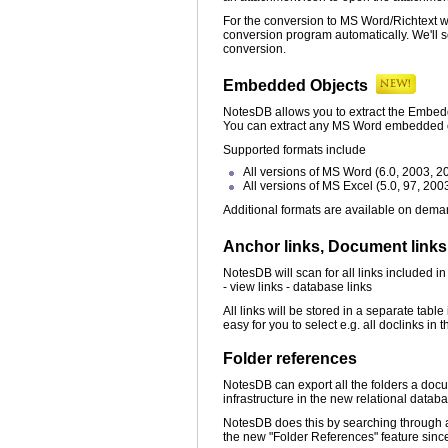
For the conversion to MS Word/Richtext 
conversion program automatically. We'll s
conversion.
Embedded Objects
NotesDB allows you to extract the Embedde
You can extract any MS Word embedded ob
Supported formats include
All versions of MS Word (6.0, 2003, 2
All versions of MS Excel (5.0, 97, 200
Additional formats are available on dema
Anchor links, Document link
NotesDB will scan for all links included i
- view links - database links
All links will be stored in a separate tabl
easy for you to select e.g. all doclinks i
Folder references
NotesDB can export all the folders a docu
infrastructure in the new relational datab
NotesDB does this by searching through all
the new "Folder References" feature since