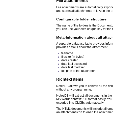
File attachments
File attachments are automatically export
and stores all attachments in it. Also th
Configurable folder structure
The name of the folders is the DocumentU
you can use your own unique key for the
Meta-Information about all atta
A separate database table provides infor
provides details about the attachment:
filename
filesize (in bytes)
date created
date last accessed
date last modified
full path of the attachment
Richtext items
NotesDB allows you to convert all the ri
without any programming.
NotesDB will extract all documents in th
MS Word/Richtext/PDF format easily. You c
exported into CLOBs automatically.
The HTML documents will include all emb
an attachment icon to open the attachment w