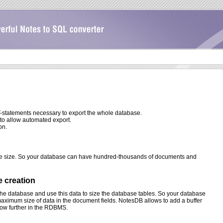
-statements necessary to export the whole database.
to allow automated export.
on.
se size. So your database can have hundred-thousands of documents and
e creation
the database and use this data to size the database tables. So your database
aximum size of data in the document fields. NotesDB allows to add a buffer
row further in the RDBMS.