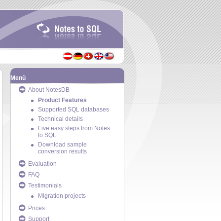
Menü
About NotesDB
Product Features
Supported SQL databases
Technical details
Five easy steps from Notes
to SQL
Download sample
conversion results
Evaluation
FAQ
Testimonials
Migration projects
Prices
Support