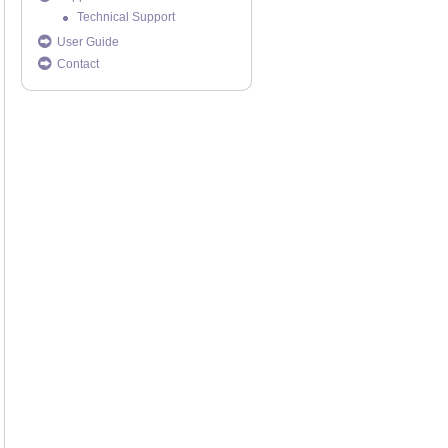
Technical Support
User Guide
Contact