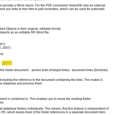
we provide a Word macro. For the PDF-conversion NotesDB calls an external
end you links to free html to pdf converters, which can be used for automatic
d Objects in their original, editable format.
jects as an editable MS Word file.
007)
3, 2007).
nd.
s
n the Notes document: - anchor links (Hotspot links) - document links (Doclinks)
e including the reference to the document containing the links. This makes it
n the database and process them.
ment is contained in. This enables you to reuse the existing folder
ase.
 database folders individually. This means, that this feature is independent of
 R5, which keeps track of the folder references in a separate document item.